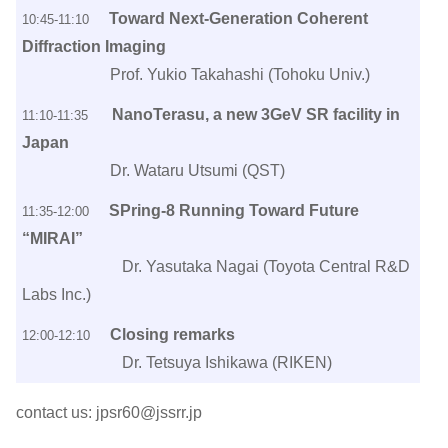
Toward Next-Generation Coherent
10:45-11:10
Diffraction Imaging
Prof. Yukio Takahashi (Tohoku Univ.)
NanoTerasu, a new 3GeV SR facility in
11:10-11:35
Japan
Dr. Wataru Utsumi (QST)
SPring-8 Running Toward Future
11:35-12:00
“MIRAI”
Dr. Yasutaka Nagai (Toyota Central R&D
Labs Inc.)
Closing remarks
12:00-12:10
Dr. Tetsuya Ishikawa (RIKEN)
contact us: jpsr60@jssrr.jp