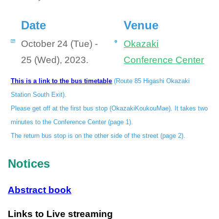
Date
Venue
October 24 (Tue) -
Okazaki
25 (Wed), 2023.
Conference Center
This is a link to the bus timetable
(Route 85 Higashi Okazaki
Station South Exit).
Please get off at the first bus stop (OkazakiKoukouMae). It takes two
minutes to the Conference Center (page 1).
The return bus stop is on the other side of the street (page 2).
Notices
Abstract book
Links to Live streaming