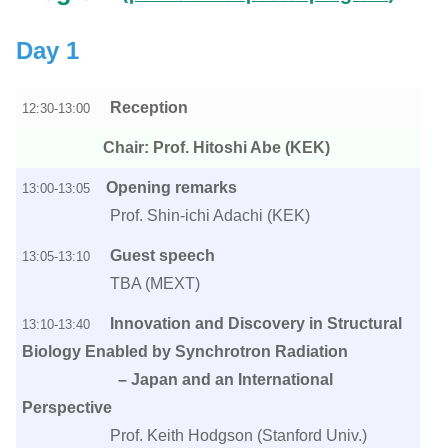
Day 1
Reception
12:30-13:00
Chair: Prof. Hitoshi Abe (KEK)
Opening remarks
13:00-13:05
Prof. Shin-ichi Adachi (KEK)
Guest speech
13:05-13:10
TBA (MEXT)
Innovation and Discovery in Structural
13:10-13:40
Biology Enabled by Synchrotron Radiation
– Japan and an International
Perspective
Prof. Keith Hodgson (Stanford Univ.)