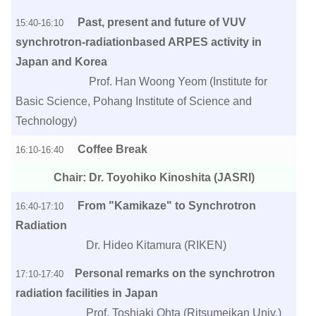
Past, present and future of VUV
15:40-16:10
synchrotron-radiationbased ARPES activity in
Japan and Korea
Prof. Han Woong Yeom (Institute for
Basic Science, Pohang Institute of Science and
Technology)
Coffee Break
16:10-16:40
Chair: Dr. Toyohiko Kinoshita (JASRI)
From "Kamikaze" to Synchrotron
16:40-17:10
Radiation
Dr. Hideo Kitamura (RIKEN)
Personal remarks on the synchrotron
17:10-17:40
radiation facilities in Japan
Prof. Toshiaki Ohta (Ritsumeikan Univ.)