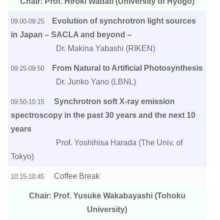
Chair: Prof. Hiroki Wadati (University of Hyogo)
Evolution of synchrotron light sources
09:00-09:25
in Japan – SACLA and beyond –
Dr. Makina Yabashi (RIKEN)
From Natural to Artificial Photosynthesis
09:25-09:50
Dr. Junko Yano (LBNL)
Synchrotron soft X-ray emission
09:50-10:15
spectroscopy in the past 30 years and the next 10
years
Prof. Yoshihisa Harada (The Univ. of
Tokyo)
Coffee Break
10:15-10:45
Chair: Prof. Yusuke Wakabayashi (Tohoku
University)