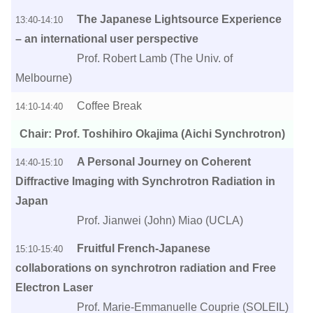
The Japanese Lightsource Experience
13:40-14:10
– an international user perspective
Prof. Robert Lamb (The Univ. of
Melbourne)
Coffee Break
14:10-14:40
Chair: Prof. Toshihiro Okajima (Aichi Synchrotron)
A Personal Journey on Coherent
14:40-15:10
Diffractive Imaging with Synchrotron Radiation in
Japan
Prof. Jianwei (John) Miao (UCLA)
Fruitful French-Japanese
15:10-15:40
collaborations on synchrotron radiation and Free
Electron Laser
Prof. Marie-Emmanuelle Couprie (SOLEIL)