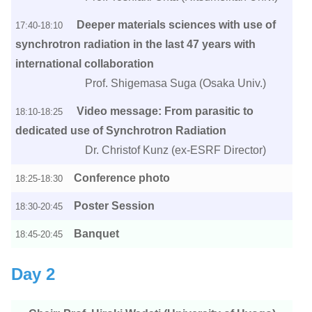
Deeper materials sciences with use of
17:40-18:10
synchrotron radiation in the last 47 years with
international collaboration
Prof. Shigemasa Suga (Osaka Univ.)
Video message: From parasitic to
18:10-18:25
dedicated use of Synchrotron Radiation
Dr. Christof Kunz (ex-ESRF Director)
Conference photo
18:25-18:30
Poster Session
18:30-20:45
Banquet
18:45-20:45
Day 2