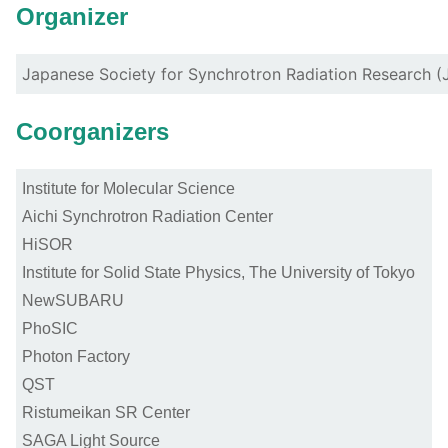
Organizer
Japanese Society for Synchrotron Radiation Research 
Coorganizers
Institute for Molecular Science
Aichi Synchrotron Radiation Center
HiSOR
Institute for Solid State Physics, The University of Tokyo
NewSUBARU
PhoSIC
Photon Factory
QST
Ristumeikan SR Center
SAGA Light Source