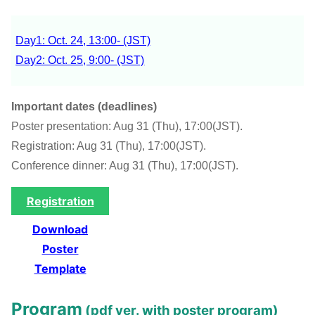
Day1: Oct. 24, 13:00- (JST)
Day2: Oct. 25, 9:00- (JST)
Important dates (deadlines)
Poster presentation: Aug 31 (Thu), 17:00(JST).
Registration: Aug 31 (Thu), 17:00(JST).
Conference dinner: Aug 31 (Thu), 17:00(JST).
Registration
Download
Poster
Template
Program
(
pdf ver. with poster program
)