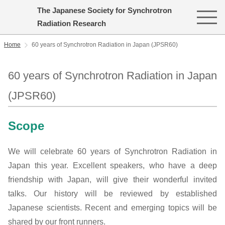
The Japanese Society for Synchrotron
Radiation Research
Home
60 years of Synchrotron Radiation in Japan (JPSR60)
60 years of Synchrotron Radiation in Japan
(JPSR60)
Scope
We will celebrate 60 years of Synchrotron Radiation in
Japan this year. Excellent speakers, who have a deep
friendship with Japan, will give their wonderful invited
talks. Our history will be reviewed by established
Japanese scientists. Recent and emerging topics will be
shared by our front runners.